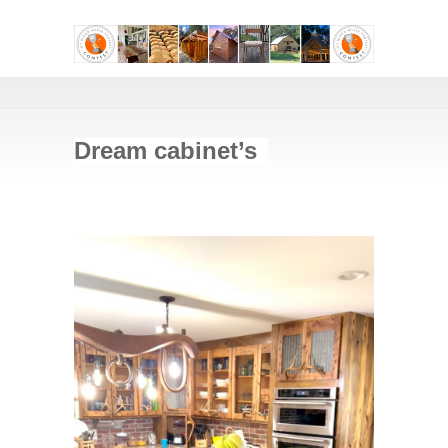
Dream cabinet’s