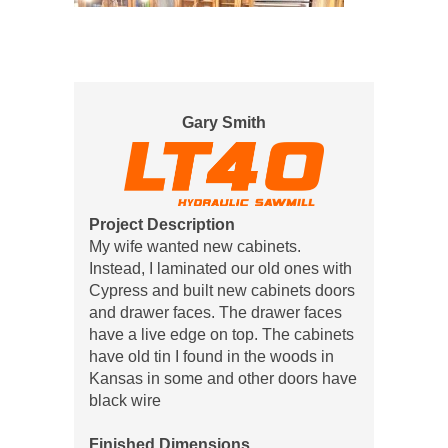
Gary Smith
Project Description
My wife wanted new cabinets.
Instead, I laminated our old ones with
Cypress and built new cabinets doors
and drawer faces. The drawer faces
have a live edge on top. The cabinets
have old tin I found in the woods in
Kansas in some and other doors have
black wire
Finished Dimensions