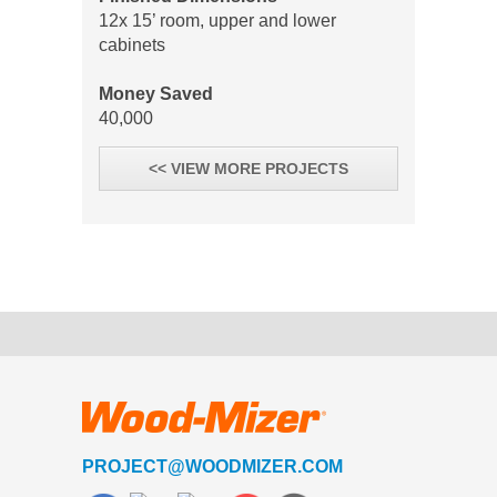
12x 15’ room, upper and lower
cabinets
Money Saved
40,000
<< VIEW MORE PROJECTS
PROJECT@WOODMIZER.COM